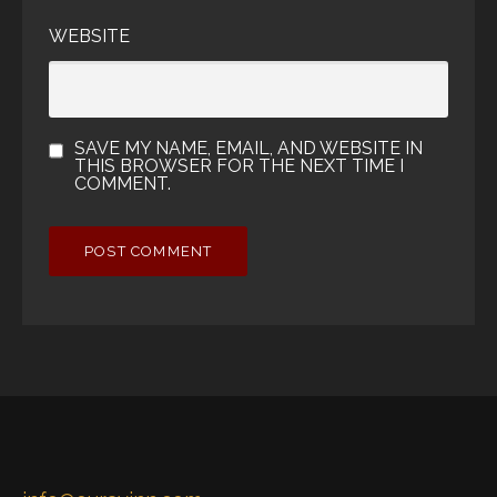
WEBSITE
SAVE MY NAME, EMAIL, AND WEBSITE IN
THIS BROWSER FOR THE NEXT TIME I
COMMENT.