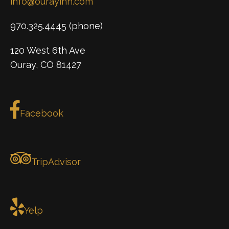
info@ourayinn.com
970.325.4445 (phone)
120 West 6th Ave
Ouray, CO 81427
Facebook
TripAdvisor
Yelp