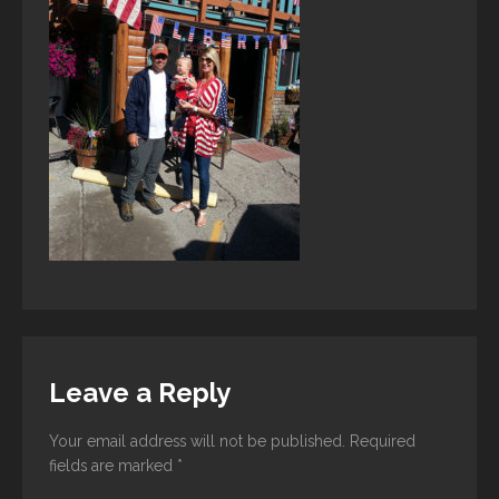
Leave a Reply
Your email address will not be published.
Required
fields are marked
*