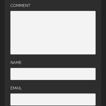
COMMENT
*
NAME
*
EMAIL
*