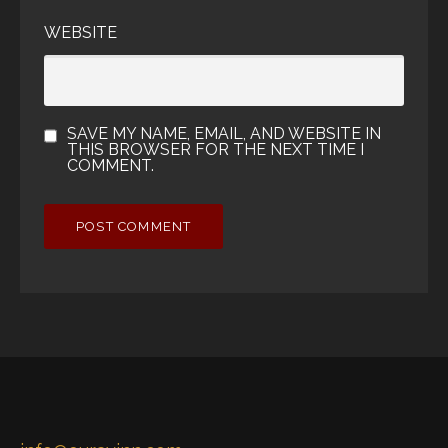
WEBSITE
SAVE MY NAME, EMAIL, AND WEBSITE IN
THIS BROWSER FOR THE NEXT TIME I
COMMENT.