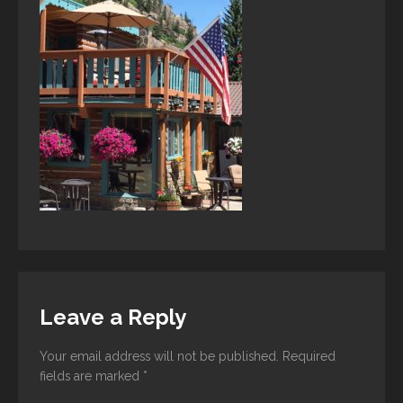
Leave a Reply
Your email address will not be published.
Required
fields are marked
*