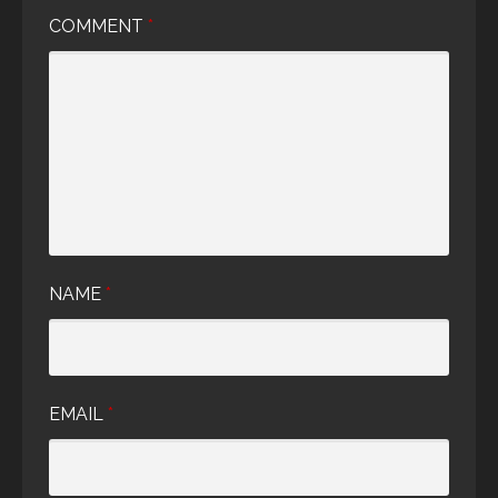
COMMENT
*
NAME
*
EMAIL
*