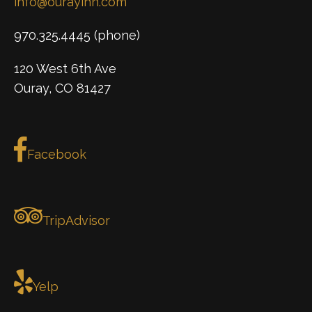
info@ourayinn.com
970.325.4445 (phone)
120 West 6th Ave
Ouray, CO 81427
Facebook
TripAdvisor
Yelp