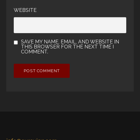
WEBSITE
SAVE MY NAME, EMAIL, AND WEBSITE IN
THIS BROWSER FOR THE NEXT TIME I
COMMENT.