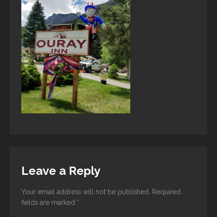
Leave a Reply
Your email address will not be published.
Required
fields are marked
*