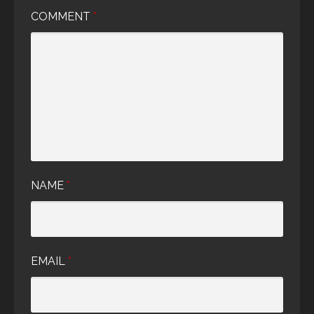
COMMENT
*
NAME
*
EMAIL
*