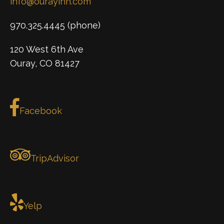
info@ourayinn.com
970.325.4445 (phone)
120 West 6th Ave
Ouray, CO 81427
Facebook
TripAdvisor
Yelp