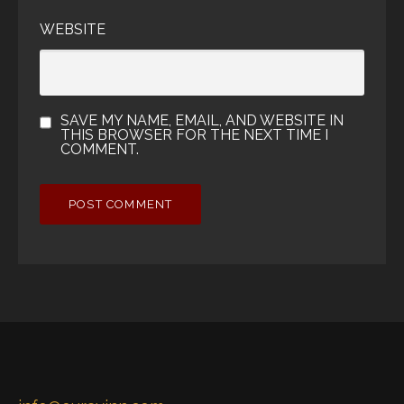
WEBSITE
SAVE MY NAME, EMAIL, AND WEBSITE IN
THIS BROWSER FOR THE NEXT TIME I
COMMENT.