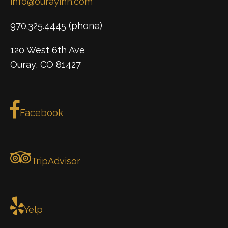
info@ourayinn.com
970.325.4445 (phone)
120 West 6th Ave
Ouray, CO 81427
Facebook
TripAdvisor
Yelp