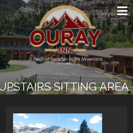
Skip
to
content
Ouray Inn
A Piece of Paradise in the Mountains
UPSTAIRS SITTING AREA