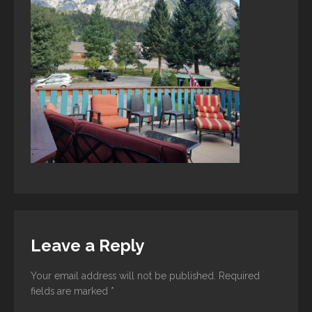
Leave a Reply
Your email address will not be published.
Required
fields are marked
*