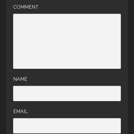
COMMENT
*
NAME
*
EMAIL
*