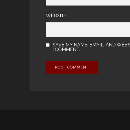
WEBSITE
SAVE MY NAME, EMAIL, AND WEBS
I COMMENT.