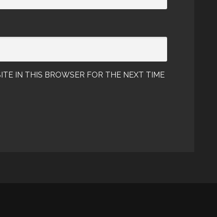
ITE IN THIS BROWSER FOR THE NEXT TIME