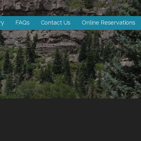
ry
FAQs
Contact Us
Online Reservations