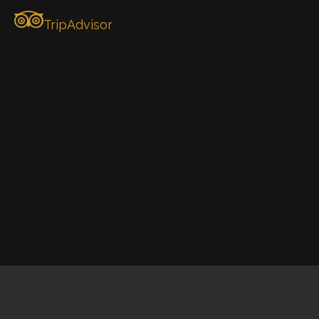
TripAdvisor