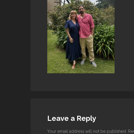
Leave a Reply
Your email address will not be published.
Re