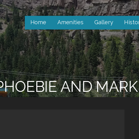
Home
Amenities
Gallery
Histo
PHOEBIE AND MARK