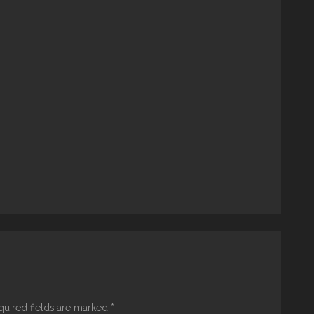
quired fields are marked
*