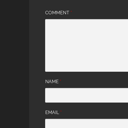
COMMENT
*
NAME
*
EMAIL
*