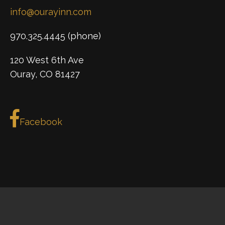
info@ourayinn.com
970.325.4445 (phone)
120 West 6th Ave
Ouray, CO 81427
Facebook