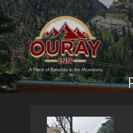
Skip
to
content
Ouray Inn
A Piece of Paradise in the Mountains